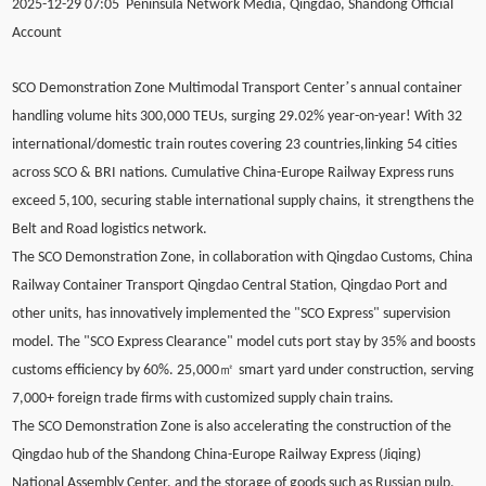
2025-12-29 07:05 Peninsula Network Media, Qingdao, Shandong Official
Account
’
SCO Demonstration Zone Multimodal Transport Center
s annual container
handling volume hits 300,000 TEUs, surging 29.02% year-on-year! With 32
international/domestic train routes covering 23 countries,linking 54 cities
across SCO & BRI nations. Cumulative China-Europe Railway Express runs
exceed 5,100, securing stable international supply chains
,
it strengthens the
Belt and Road logistics network.
The SCO Demonstration Zone, in collaboration with Qingdao Customs, China
Railway Container Transport Qingdao Central Station, Qingdao Port and
other units, has innovatively implemented the "SCO Express" supervision
model. The "SCO Express Clearance" model cuts port stay by 35% and boosts
㎡
customs efficiency by 60%. 25,000
smart yard under construction, serving
7,000+ foreign trade firms with customized supply chain trains.
The SCO Demonstration Zone is also accelerating the construction of the
Qingdao hub of the Shandong China-Europe Railway Express (Jiqing)
National Assembly Center, and the storage of goods such as Russian pulp,