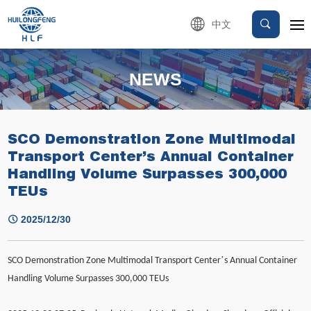
中文
NEWS
SCO Demonstration Zone Multimodal
Transport Center’s Annual Container
Handling Volume Surpasses 300,000
TEUs
2025/12/30
’
SCO Demonstration Zone Multimodal Transport Center
s Annual Container
Handling Volume Surpasses 300,000 TEUs