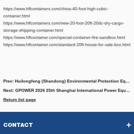
https://www.hlfcontainers.com/china-40-foot-high-cubic-
container.html
https://www.hlfcontainers.com/new-20-foot-20ft-20dc-dry-cargo-
storage-shipping-container.html
https://www.hlfcontainer.com/special-container-fire-sandbox.html
https://www.hlfcontainer.com/standard-20ft-house-for-sale-box.html
Prev:
Huilongfeng (Shandong) Environmental Protection Equipment Co, Ltd.
Next:
GPOWER 2026 25th Shanghai International Power Equipment and Generating Sets Exhibition
Return list page
CONTACT