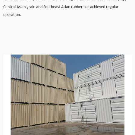
Central Asian grain and Southeast Asian rubber has achieved regular
operation.