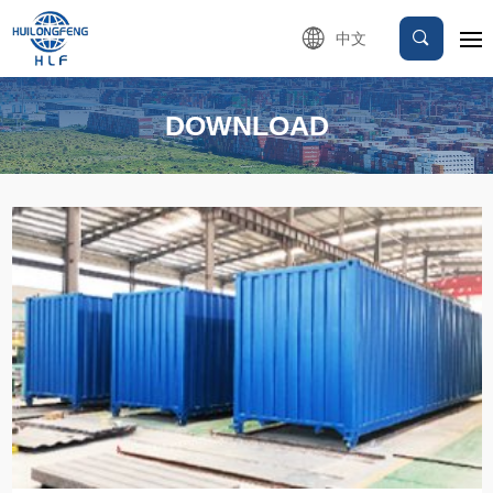
中文
DOWNLOAD