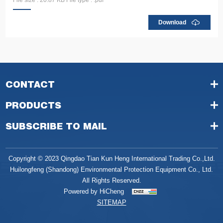
Download
CONTACT
PRODUCTS
SUBSCRIBE TO MAIL
Copyright © 2023 Qingdao Tian Kun Heng International Trading Co.,Ltd.
Huilongfeng (Shandong) Environmental Protection Equipment Co., Ltd.
All Rights Reserved.
Powered by HiCheng
SITEMAP