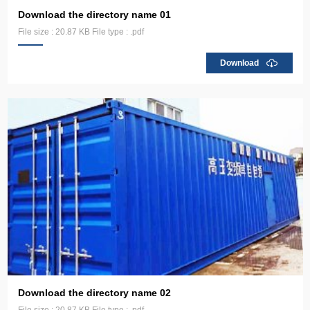
Download the directory name 01
File size : 20.87 KB File type : .pdf
Download
Download the directory name 02
File size : 20.87 KB File type : .pdf