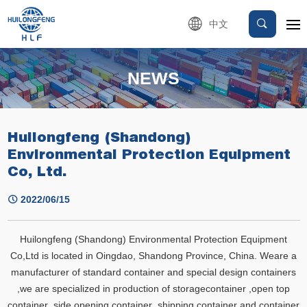
中文
NEWS
Huilongfeng (Shandong)
Environmental Protection Equipment
Co, Ltd.
2022/06/15
Huilongfeng (Shandong) Environmental Protection Equipment
Co,Ltd is located in Oingdao, Shandong Province, China. Weare a
manufacturer of standard container and special design containers
,we are specialized in production of storagecontainer ,open top
container ,side opening container ,shipping container and container