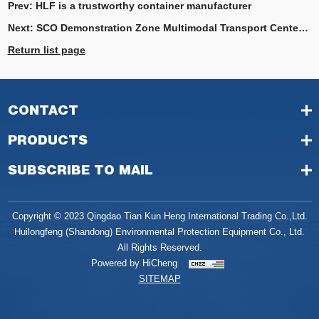
Prev:
HLF is a trustworthy container manufacturer
Next:
SCO Demonstration Zone Multimodal Transport Center’s Annual Container Handling Volume Surpasses 300,000 TEUs
Return list page
CONTACT
PRODUCTS
SUBSCRIBE TO MAIL
Copyright © 2023 Qingdao Tian Kun Heng International Trading Co.,Ltd.
Huilongfeng (Shandong) Environmental Protection Equipment Co., Ltd.
All Rights Reserved.
Powered by HiCheng
SITEMAP