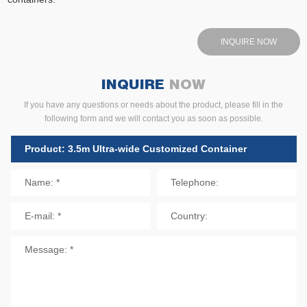
INQUIRE NOW
INQUIRE
NOW
If you have any questions or needs about the product, please fill in the
following form and we will contact you as soon as possible.