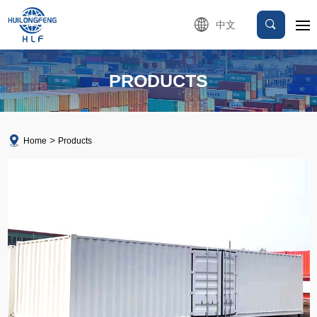
中文
PRODUCTS
Home
Products