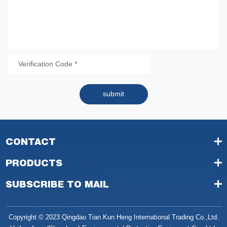
submit
CONTACT
PRODUCTS
SUBSCRIBE TO MAIL
Copyright © 2023 Qingdao Tian Kun Heng International Trading Co.,Ltd.