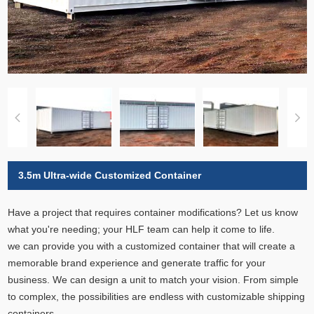
3.5m Ultra-wide Customized Container
Have a project that requires container modifications? Let us know
what you're needing; your HLF team can help it come to life.
we can provide you with a customized container that will create a
memorable brand experience and generate traffic for your
business. We can design a unit to match your vision. From simple
to complex, the possibilities are endless with customizable shipping
containers.