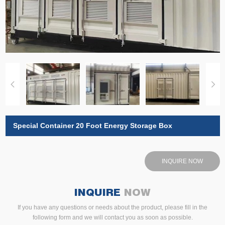
Special Container 20 Foot Energy Storage Box
INQUIRE NOW
INQUIRE
NOW
If you have any questions or needs about the product, please fill in the
following form and we will contact you as soon as possible.