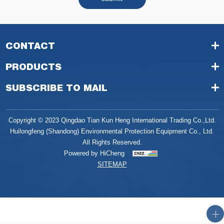
CONTACT
PRODUCTS
SUBSCRIBE TO MAIL
Copyright © 2023 Qingdao Tian Kun Heng International Trading Co.,Ltd.
Huilongfeng (Shandong) Environmental Protection Equipment Co., Ltd.
All Rights Reserved.
Powered by HiCheng
SITEMAP