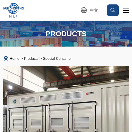
中文
PRODUCTS
Home
Products
Special Container