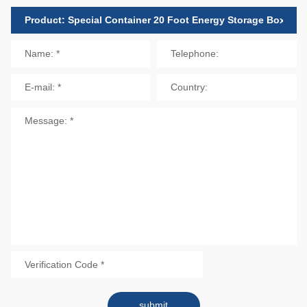
submit