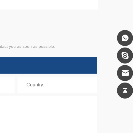
ntact you as soon as possible.