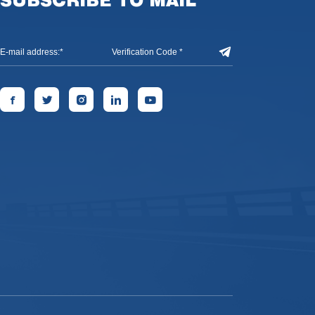
SUBSCRIBE TO MAIL