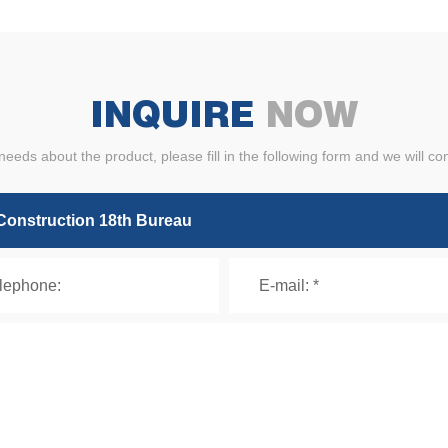
INQUIRE
NOW
needs about the product, please fill in the following form and we will co