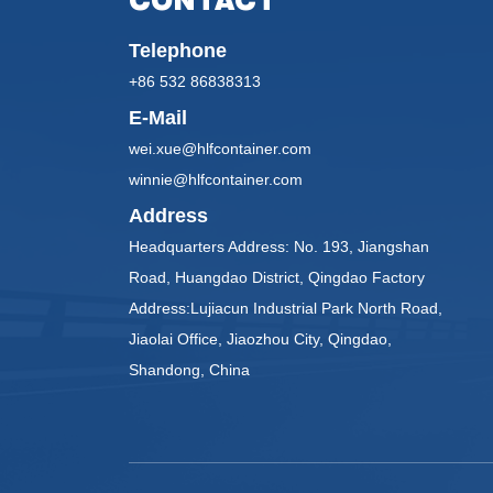
CONTACT
Telephone
+86 532 86838313
E-Mail
wei.xue@hlfcontainer.com
winnie@hlfcontainer.com
Address
Headquarters Address: No. 193, Jiangshan
Road, Huangdao District, Qingdao Factory
Address:Lujiacun Industrial Park North Road,
Jiaolai Office, Jiaozhou City, Qingdao,
Shandong, China