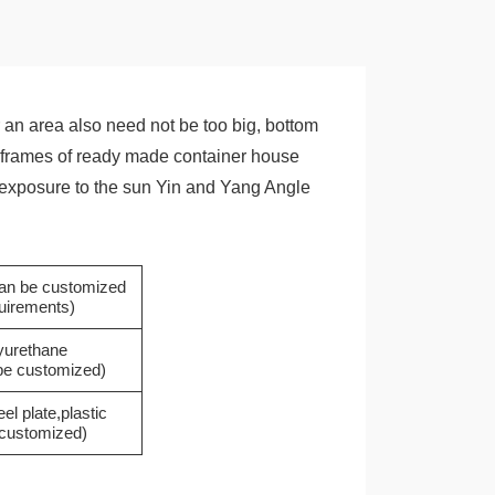
an area also need not be too big, bottom
the frames of ready made container house
he exposure to the sun Yin and Yang Angle
(can be customized
quirements)
yurethane
 be customized)
eel plate,plastic
e customized)