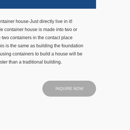
iner house-Just directly live in it!
de container house is made into two or
 two containers in the contact place
his is the same as building the foundation
using containers to build a house will be
ster than a traditional building.
INQUIRE NOW