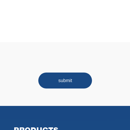
submit