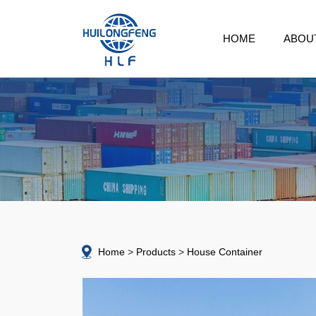
HOME
ABOU
Home
Products
House Container