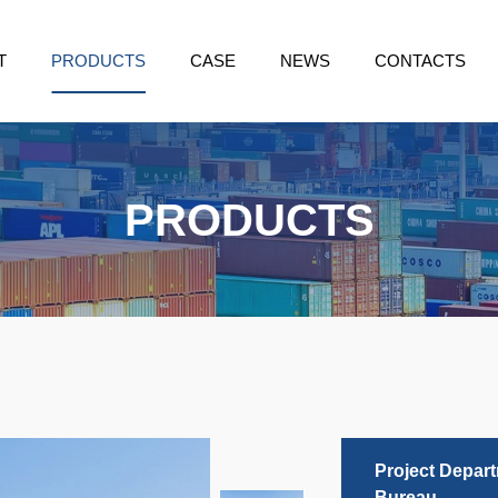
T
PRODUCTS
CASE
NEWS
CONTACTS
PRODUCTS
Project Depar
Bureau