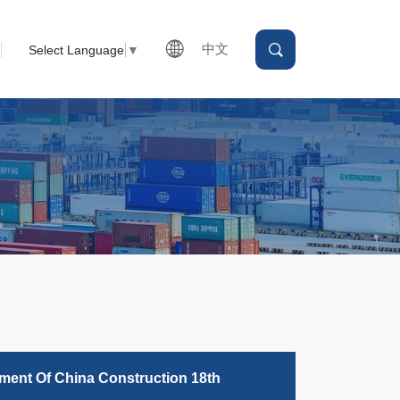
中文
Select Language
▼
tment Of China Construction 18th