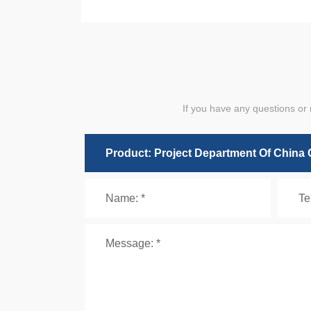
If you have any questions or 