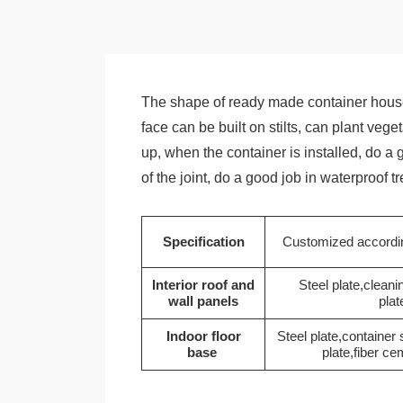
The shape of ready made container house
face can be built on stilts, can plant veg
up, when the container is installed, do a
of the joint, do a good job in waterproof 
Specification
Customized accordin
Interior roof and
Steel plate,cleani
wall panels
plat
Indoor floor
Steel plate,container
base
plate,fiber ce