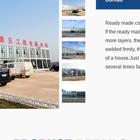
Ready made conta
If the ready ma
more layers, the
welded firmly, t
of a house.Just 
several times fa