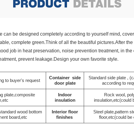
PRODUCT
DETAILS
 can be designed completely according to yourself mind, cover 
etable, complete green.Think of all the beautiful pictures.After 
 good job in heat preservation, noise prevention treatment, in t
treatment, prevent leakage.Design your own favorite style.
Container side
Standard side plate , 
g to buyer's request
door plate
according to re
ng plate,composite
Indoor
Rock wool, pol
e,etc
insulation
insulation,etc(could
 standard wood bottom
Interior floor
Steel plate,pattern st
ment board,etc
finishes
floor,etc(could b