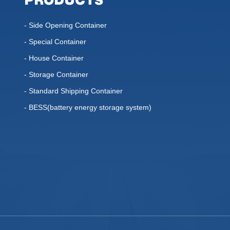
PRODUCTS
- Side Opening Container
- Special Container
- House Container
- Storage Container
- Standard Shipping Container
- BESS(battery energy storage system)