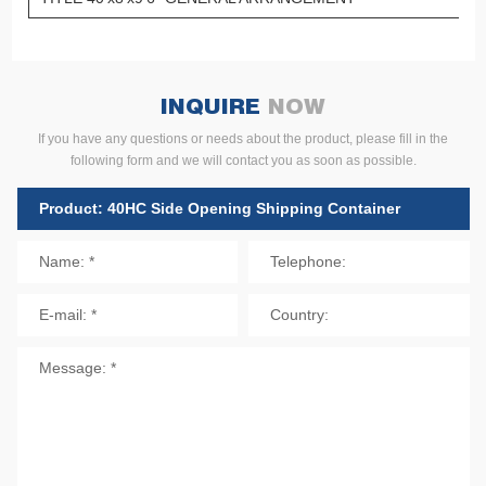
INQUIRE
NOW
If you have any questions or needs about the product, please fill in the
following form and we will contact you as soon as possible.