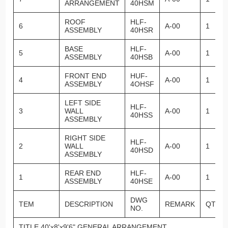
ARRANGEMENT
40HSM
ROOF
HLF-
6
A-00
1
ASSEMBLY
40HSR
BASE
HLF-
5
A-00
1
ASSEMBLY
40HSB
FRONT END
HUF-
4
A-00
1
ASSEMBLY
4OHSF
LEFT SIDE
HLF-
3
WALL
A-00
1
40HSS
ASSEMBLY
RIGHT SIDE
HLF-
2
WALL
A-00
1
40HSD
ASSEMBLY
REAR END
HLF-
1
A-00
1
ASSEMBLY
40HSE
DWG
TEM
DESCRIPTION
REMARK
QTY.
NO.
TITLE 40'x8'x9'6" GENERAL ARRANGEMENT