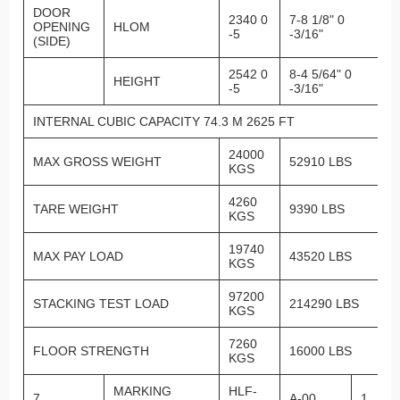
DOOR
2340 0
7-8 1/8" 0
OPENING
HLOM
-5
-3/16"
(SIDE)
2542 0
8-4 5/64" 0
HEIGHT
-5
-3/16"
INTERNAL CUBIC CAPACITY 74.3 M 2625 FT
24000
MAX GROSS WEIGHT
52910 LBS
KGS
4260
TARE WEIGHT
9390 LBS
KGS
19740
MAX PAY LOAD
43520 LBS
KGS
97200
STACKING TEST LOAD
214290 LBS
KGS
7260
FLOOR STRENGTH
16000 LBS
KGS
MARKING
HLF-
7
A-00
1