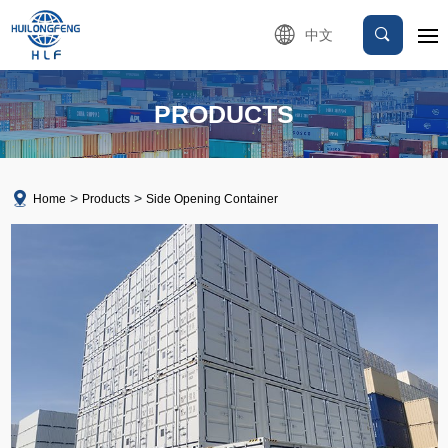
中文
PRODUCTS
Home
Products
Side Opening Container