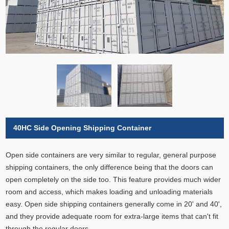
40HC Side Opening Shipping Container
Open side containers are very similar to regular, general purpose
shipping containers, the only difference being that the doors can
open completely on the side too. This feature provides much wider
room and access, which makes loading and unloading materials
easy. Open side shipping containers generally come in 20' and 40',
and they provide adequate room for extra-large items that can't fit
through the regular doors.