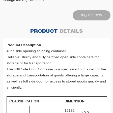
INQUIRE NOW
PRODUCT
DETAILS
Product Description
40hc side opening shipping container
Reliable, sturdy and fully certified open side containers for
storage or for transportation.
The 40ft Side Door Container is a specialised container for the
storage and transportation of goods offering a large capacity
as well as full side door for access to stored goods quickly and
efficiently.
CLASSIFICATION
DIMENSION
12192
40 0