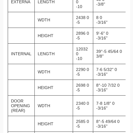
EXTERNA
LENGTH
0
-3/8"
-10
2438 0
8 0
WDTH
-5
-3/16"
2896 0
9'-6" 0
HEIGHT
-5
-3/16"
12032
39°-5 45/64 0
INTERNAL
LENGTH
0
3/8"
-10
2290 0
7-6 5/32" 0
WDTH
-5
-3/16"
2698 0
8°-10 7/32 0
HEIGHT
-5
-3/16"
DOOR
2340 0
7-8 1/8" 0
OPENING
WDTH
-5
-3/16"
(REAR)
2585 0
8°-5 49/64 0
HEIGHT
-5
-3/16"