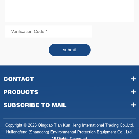
submit
CONTACT
PRODUCTS
SUBSCRIBE TO MAIL
Copyright © 2023 Qingdao Tian Kun Heng International Trading Co.,Ltd.
Huilongfeng (Shandong) Environmental Protection Equipment Co., Ltd.
All Rights Reserved.