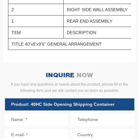
2
RIGHT SIDE WALL ASSEMBLY
1
REAR END ASSEMBLY
TEM
DESCRIPTION
TITLE 40'x8'x9'6" GENERAL ARRANGEMENT
INQUIRE
NOW
If you have any questions or needs about the product, please fill in the
following form and we will contact you as soon as possible.