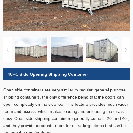
40HC Side Opening Shipping Container
Open side containers are very similar to regular, general purpose
shipping containers, the only difference being that the doors can
open completely on the side too. This feature provides much wider
room and access, which makes loading and unloading materials
easy. Open side shipping containers generally come in 20' and 40',
and they provide adequate room for extra-large items that can't fit
through the regular doors.