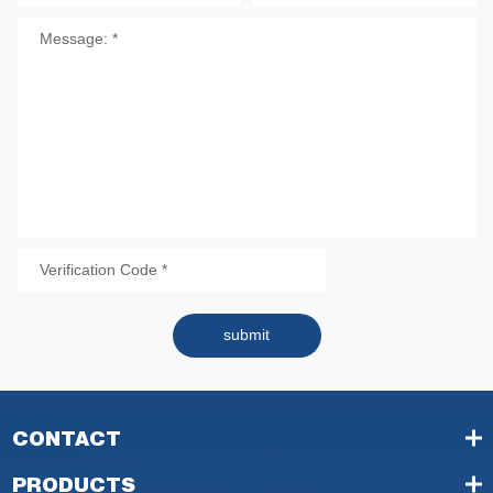
submit
CONTACT
PRODUCTS