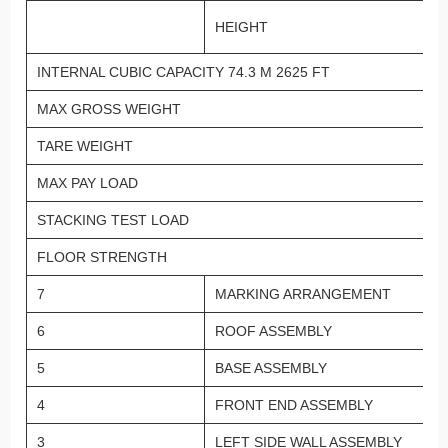
HEIGHT
INTERNAL CUBIC CAPACITY 74.3 M 2625 FT
MAX GROSS WEIGHT
TARE WEIGHT
MAX PAY LOAD
STACKING TEST LOAD
FLOOR STRENGTH
7
MARKING ARRANGEMENT
6
ROOF ASSEMBLY
5
BASE ASSEMBLY
4
FRONT END ASSEMBLY
3
LEFT SIDE WALL ASSEMBLY