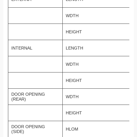
WDTH
HEIGHT
INTERNAL
LENGTH
WDTH
HEIGHT
DOOR OPENING
WDTH
(REAR)
HEIGHT
DOOR OPENING
HLOM
(SIDE)