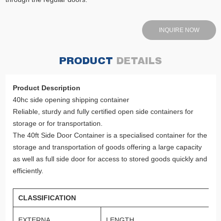
INQUIRE NOW
PRODUCT
DETAILS
Product Description
40hc side opening shipping container
Reliable, sturdy and fully certified open side containers for
storage or for transportation.
The 40ft Side Door Container is a specialised container for the
storage and transportation of goods offering a large capacity
as well as full side door for access to stored goods quickly and
efficiently.
CLASSIFICATION
EXTERNA
LENGTH