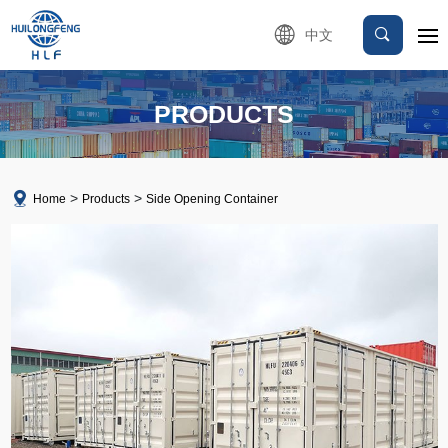
中文
PRODUCTS
Home
Products
Side Opening Container