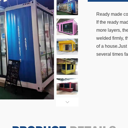
Ready made conta
If the ready ma
more layers, the
welded firmly, t
of a house.Just 
several times fa