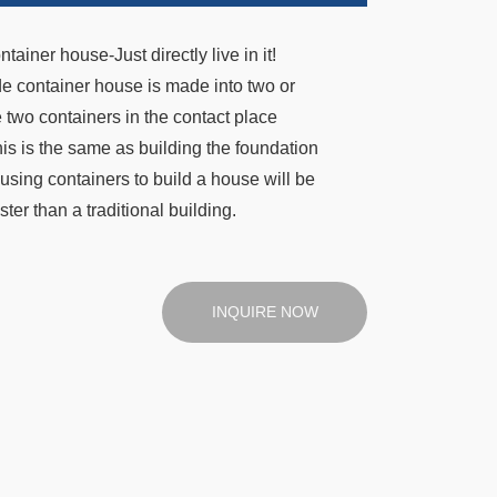
iner house-Just directly live in it!
de container house is made into two or
 two containers in the contact place
his is the same as building the foundation
using containers to build a house will be
ster than a traditional building.
INQUIRE NOW