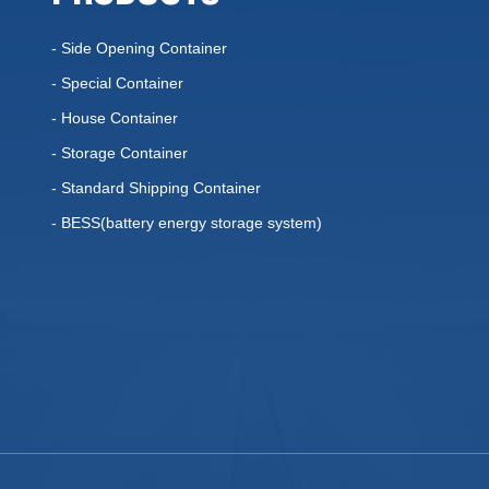
- Side Opening Container
- Special Container
- House Container
- Storage Container
- Standard Shipping Container
- BESS(battery energy storage system)