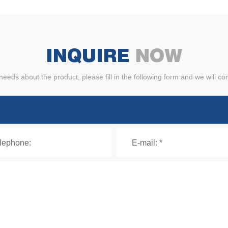
INQUIRE
NOW
needs about the product, please fill in the following form and we will co