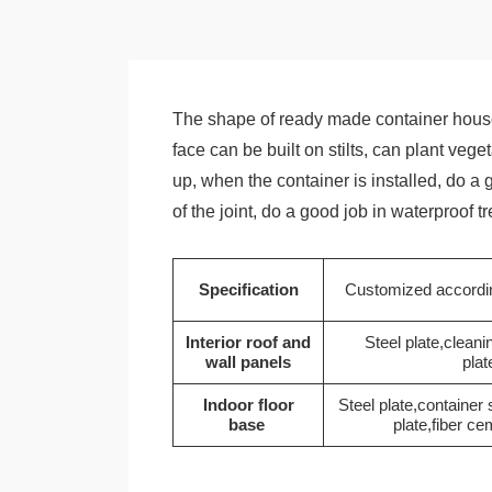
The shape of ready made container house
face can be built on stilts, can plant veg
up, when the container is installed, do a
of the joint, do a good job in waterproof 
Specification
Customized accordin
Interior roof and
Steel plate,cleani
wall panels
plat
Indoor floor
Steel plate,container
base
plate,fiber ce