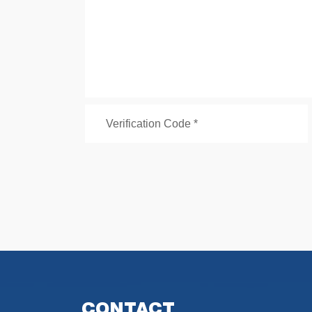
CONTACT