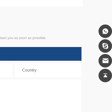
ntact you as soon as possible.