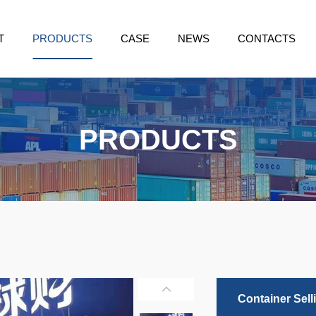
T
PRODUCTS
CASE
NEWS
CONTACTS
PRODUCTS
Container Sell