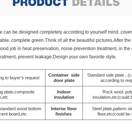
PRODUCT
DETAILS
 can be designed completely according to yourself mind, cover 
etable, complete green.Think of all the beautiful pictures.After 
 good job in heat preservation, noise prevention treatment, in t
treatment, prevent leakage.Design your own favorite style.
Container side
Standard side plate , 
g to buyer's request
door plate
according to re
ng plate,composite
Indoor
Rock wool, pol
e,etc
insulation
insulation,etc(could
 standard wood bottom
Interior floor
Steel plate,pattern st
ment board,etc
finishes
floor,etc(could b