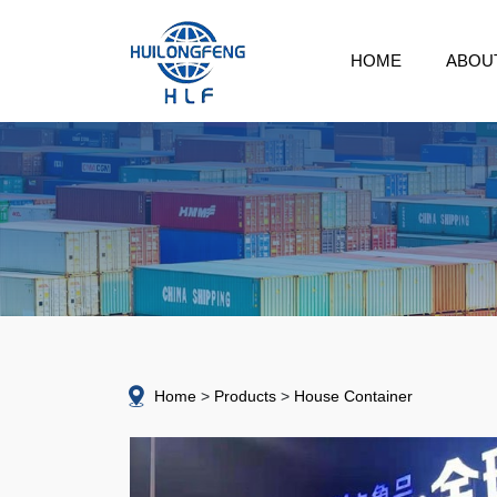
HOME
ABOU
Home
Products
House Container