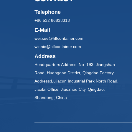
Telephone
+86 532 86838313
E-Mail
wei.xue@hlfcontainer.com
winnie@hlfcontainer.com
Address
Headquarters Address: No. 193, Jiangshan
Road, Huangdao District, Qingdao Factory
Address:Lujiacun Industrial Park North Road,
Jiaolai Office, Jiaozhou City, Qingdao,
Shandong, China