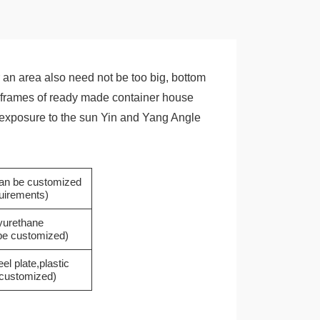
an area also need not be too big, bottom
the frames of ready made container house
he exposure to the sun Yin and Yang Angle
(can be customized
quirements)
yurethane
 be customized)
eel plate,plastic
e customized)