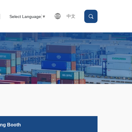
中文
Select Language
▼
ing Booth