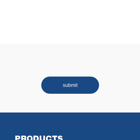
submit
PRODUCTS