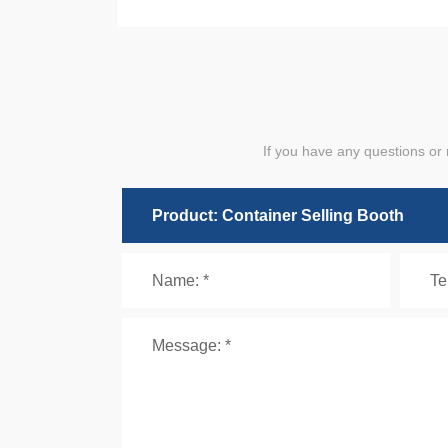
If you have any questions or 