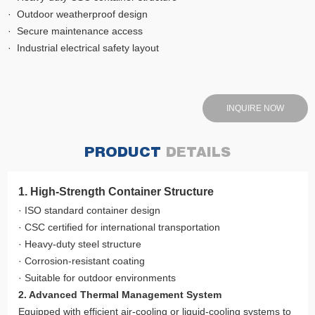
· Outdoor weatherproof design
· Secure maintenance access
· Industrial electrical safety layout
INQUIRE NOW
PRODUCT
DETAILS
1. High-Strength Container Structure
· ISO standard container design
· CSC certified for international transportation
· Heavy-duty steel structure
· Corrosion-resistant coating
· Suitable for outdoor environments
2. Advanced Thermal Management System
Equipped with efficient air-cooling or liquid-cooling systems to