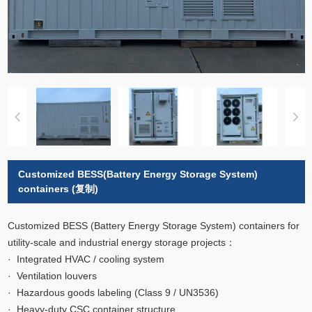
Customized BESS(Battery Energy Storage System)
containers (复制)
Customized BESS (Battery Energy Storage System) containers for
utility-scale and industrial energy storage projects：
· Integrated HVAC / cooling system
· Ventilation louvers
· Hazardous goods labeling (Class 9 / UN3536)
· Heavy-duty CSC container structure