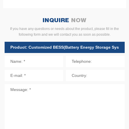
INQUIRE
NOW
If you have any questions or needs about the product, please fill in the
following form and we will contact you as soon as possible.