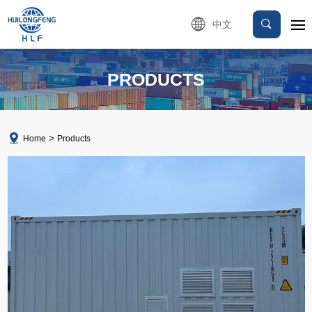
中文
PRODUCTS
Home
Products