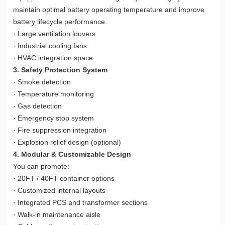
maintain optimal battery operating temperature and improve
battery lifecycle performance.
· Large ventilation louvers
· Industrial cooling fans
· HVAC integration space
3. Safety Protection System
· Smoke detection
· Temperature monitoring
· Gas detection
· Emergency stop system
· Fire suppression integration
· Explosion relief design (optional)
4. Modular & Customizable Design
You can promote:
· 20FT / 40FT container options
· Customized internal layouts
· Integrated PCS and transformer sections
· Walk-in maintenance aisle