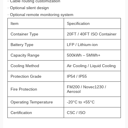
· Cable routing customization
· Optional silent design
· Optional remote monitoring system
Item
Specification
Container Type
20FT / 40FT ISO Container
Battery Type
LFP / Lithium-ion
Capacity Range
500kWh – 5MWh+
Cooling Method
Air Cooling / Liquid Cooling
Protection Grade
IP54 / IP55
FM200 / Novec1230 /
Fire Protection
Aerosol
Operating Temperature
-20°C to +55°C
Certification
CSC / ISO