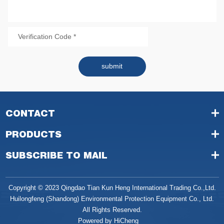
submit
CONTACT
PRODUCTS
SUBSCRIBE TO MAIL
Copyright © 2023 Qingdao Tian Kun Heng International Trading Co.,Ltd.
Huilongfeng (Shandong) Environmental Protection Equipment Co., Ltd.
All Rights Reserved.
Powered by HiCheng