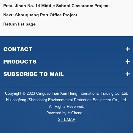
Prev:
Jinan No. 14 Middle School Classroom Project
Next:
Shouguang Port Office Project
Return list page
CONTACT
PRODUCTS
SUBSCRIBE TO MAIL
Copyright © 2023 Qingdao Tian Kun Heng International Trading Co.,Ltd.
Huilongfeng (Shandong) Environmental Protection Equipment Co., Ltd.
All Rights Reserved.
Powered by HiCheng
SITEMAP