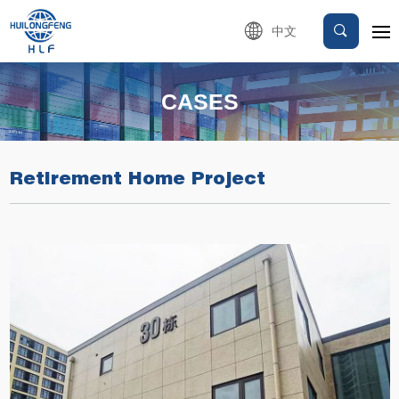
中文
CASES
Retirement Home Project