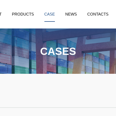
T
PRODUCTS
CASE
NEWS
CONTACTS
CASES