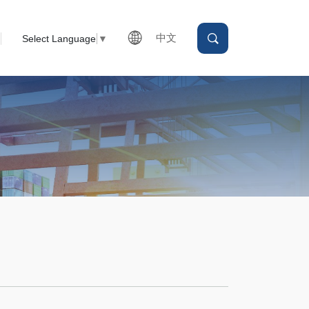
中文
Select Language
▼