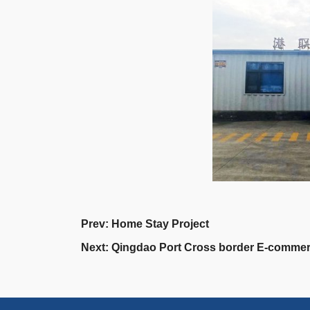
Prev:
Home Stay Project
Next:
Qingdao Port Cross border E‐commer