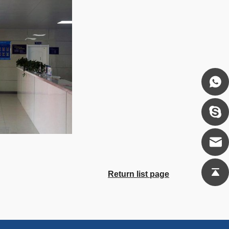
Return list page