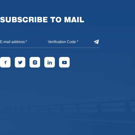
SUBSCRIBE TO MAIL