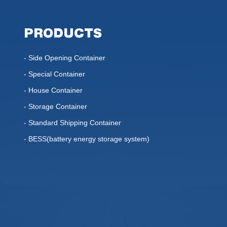
PRODUCTS
- Side Opening Container
- Special Container
- House Container
- Storage Container
- Standard Shipping Container
- BESS(battery energy storage system)