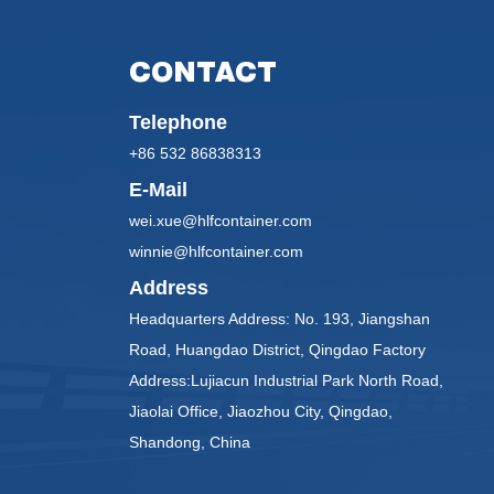
CONTACT
Telephone
+86 532 86838313
E-Mail
wei.xue@hlfcontainer.com
winnie@hlfcontainer.com
Address
Headquarters Address: No. 193, Jiangshan
Road, Huangdao District, Qingdao Factory
Address:Lujiacun Industrial Park North Road,
Jiaolai Office, Jiaozhou City, Qingdao,
Shandong, China