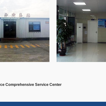
ce Comprehensive Service Center