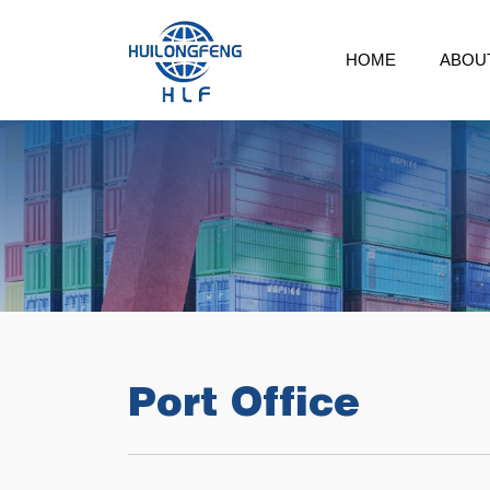
HOME
ABOU
Port Office